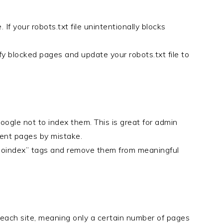
If your robots.txt file unintentionally blocks
fy blocked pages and update your robots.txt file to
ogle not to index them. This is great for admin
tent pages by mistake.
“noindex” tags and remove them from meaningful
 each site, meaning only a certain number of pages