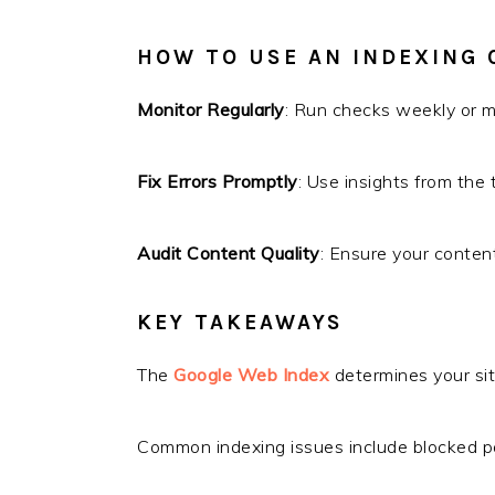
HOW TO USE AN INDEXING 
Monitor Regularly
: Run checks weekly or mo
Fix Errors Promptly
: Use insights from the
Audit Content Quality
: Ensure your conten
KEY TAKEAWAYS
The
Google Web Index
determines your site’
Common indexing issues include blocked p