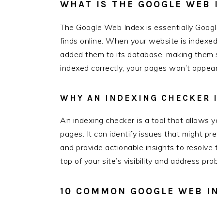
WHAT IS THE GOOGLE WEB 
The Google Web Index is essentially Google
finds online. When your website is indexe
added them to its database, making them se
indexed correctly, your pages won’t appear 
WHY AN INDEXING CHECKER I
An indexing checker is a tool that allows
pages. It can identify issues that might pr
and provide actionable insights to resolve
top of your site’s visibility and address pr
10 COMMON GOOGLE WEB I