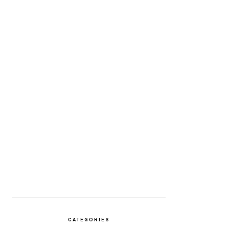
CATEGORIES