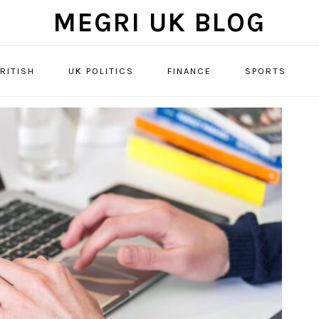
MEGRI UK BLOG
RITISH
UK POLITICS
FINANCE
SPORTS