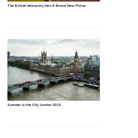
The British Monarchy Has A Brand New Prince
Summer is the City London 2013