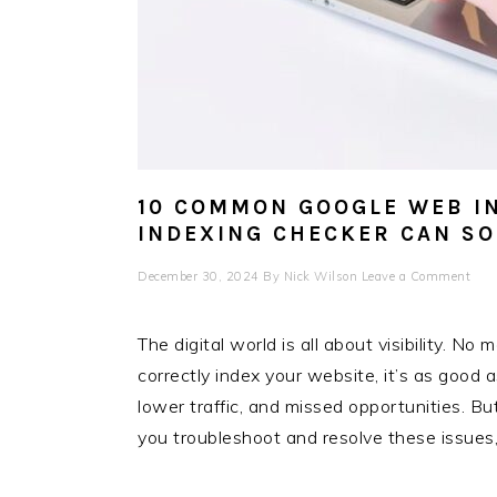
10 COMMON GOOGLE WEB I
INDEXING CHECKER CAN S
December 30, 2024
By
Nick Wilson
Leave a Comment
The digital world is all about visibility. No
correctly index your website, it’s as good a
lower traffic, and missed opportunities. Bu
you troubleshoot and resolve these issues, 