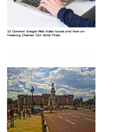
10 Common Google Web Index Issues and How an
Indexing Checker Can Solve Them