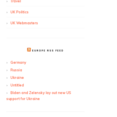
Travel
UK Politics
UK Webmasters
EUROPE RSS FEED
Germany
Russia
Ukraine
Untitled
Biden and Zelensky lay out new US
support for Ukraine