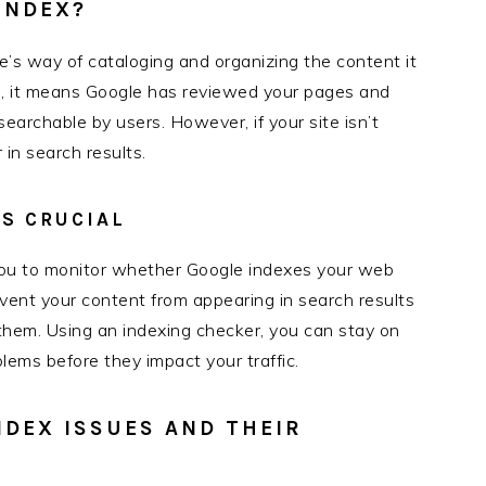
INDEX?
’s way of cataloging and organizing the content it
d, it means Google has reviewed your pages and
archable by users. However, if your site isn’t
in search results.
S CRUCIAL
 you to monitor whether Google indexes your web
event your content from appearing in search results
 them. Using an indexing checker, you can stay on
oblems before they impact your traffic.
NDEX ISSUES AND THEIR