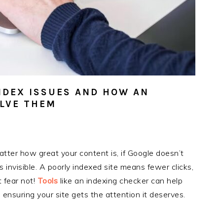
NDEX ISSUES AND HOW AN
OLVE THEM
 matter how great your content is, if Google doesn’t
s invisible. A poorly indexed site means fewer clicks,
t fear not!
Tools
like an indexing checker can help
ensuring your site gets the attention it deserves.