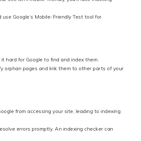
d use Google’s Mobile-Friendly Test tool for
it hard for Google to find and index them.
ify orphan pages and link them to other parts of your
oogle from accessing your site, leading to indexing
esolve errors promptly. An indexing checker can