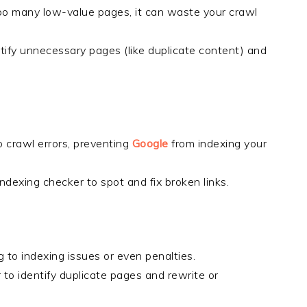
too many low-value pages, it can waste your crawl
ntify unnecessary pages (like duplicate content) and
to crawl errors, preventing
Google
from indexing your
indexing checker to spot and fix broken links.
 to indexing issues or even penalties.
r to identify duplicate pages and rewrite or