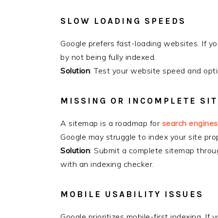
SLOW LOADING SPEEDS
Google prefers fast-loading websites. If you
by not being fully indexed.
Solution
: Test your website speed and opti
MISSING OR INCOMPLETE SI
A sitemap is a roadmap for
search engines
Google may struggle to index your site prop
Solution
: Submit a complete sitemap throu
with an indexing checker.
MOBILE USABILITY ISSUES
Google prioritizes mobile-first indexing. If y