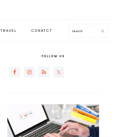
TRAVEL
CONATCT
Search
PRIMARY
SIDEBAR
FOLLOW US