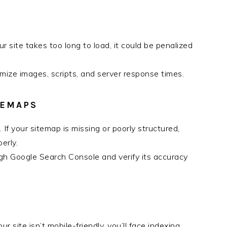
r site takes too long to load, it could be penalized
mize images, scripts, and server response times.
TEMAPS
. If your sitemap is missing or poorly structured,
erly.
gh Google Search Console and verify its accuracy
our site isn’t mobile-friendly, you’ll face indexing