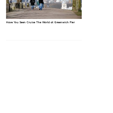
Have You Seen Cruise The World at Greenwich Pier