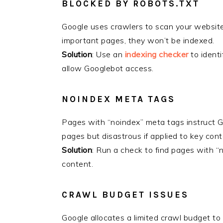
BLOCKED BY ROBOTS.TXT
Google uses crawlers to scan your website. 
important pages, they won’t be indexed.
Solution
: Use an
indexing checker
to identi
allow Googlebot access.
NOINDEX META TAGS
Pages with “noindex” meta tags instruct Go
pages but disastrous if applied to key con
Solution
: Run a check to find pages with 
content.
CRAWL BUDGET ISSUES
Google allocates a limited crawl budget to