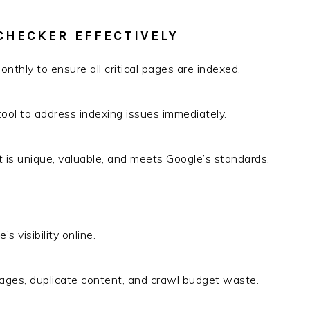
CHECKER EFFECTIVELY
nthly to ensure all critical pages are indexed.
 tool to address indexing issues immediately.
t is unique, valuable, and meets Google’s standards.
s visibility online.
ages, duplicate content, and crawl budget waste.