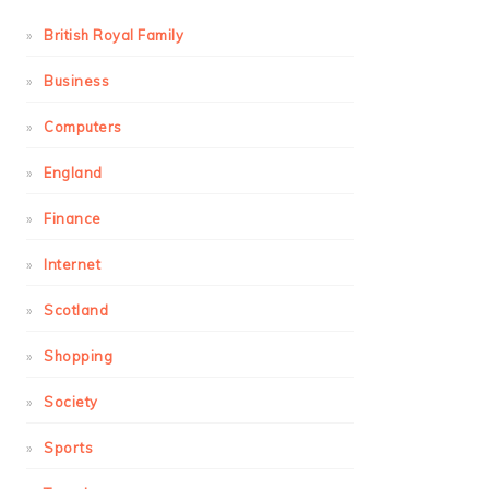
British Royal Family
Business
Computers
England
Finance
Internet
Scotland
Shopping
Society
Sports