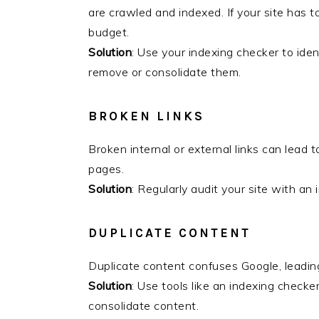
are crawled and indexed. If your site has 
budget.
Solution
: Use your indexing checker to ide
remove or consolidate them.
BROKEN LINKS
Broken internal or external links can lead 
pages.
Solution
: Regularly audit your site with an 
DUPLICATE CONTENT
Duplicate content confuses Google, leading
Solution
: Use tools like an indexing checke
consolidate content.