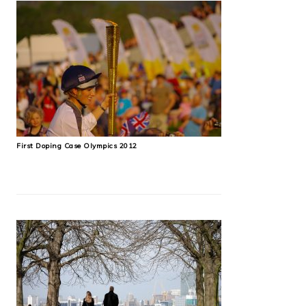
First Doping Case Olympics 2012