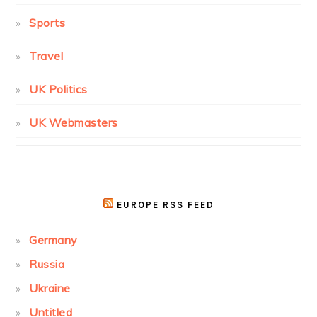
Sports
Travel
UK Politics
UK Webmasters
EUROPE RSS FEED
Germany
Russia
Ukraine
Untitled