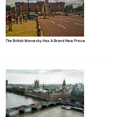
The British Monarchy Has A Brand New Prince