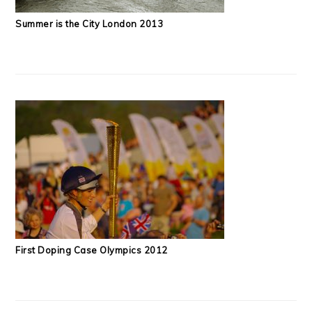
Summer is the City London 2013
First Doping Case Olympics 2012