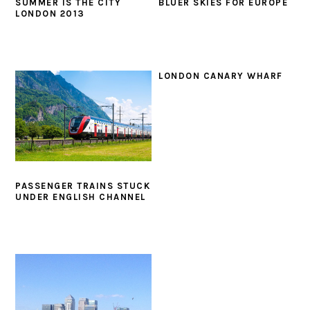
SUMMER IS THE CITY
BLUER SKIES FOR EUROPE
LONDON 2013
LONDON CANARY WHARF
PASSENGER TRAINS STUCK
UNDER ENGLISH CHANNEL