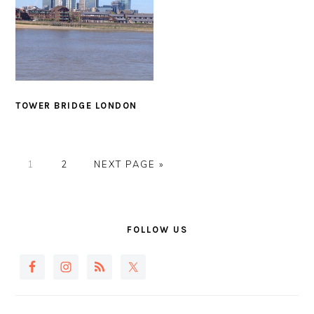
TOWER BRIDGE LONDON
PAGE
PAGE
GO
1
2
NEXT PAGE »
TO
PRIMARY
SIDEBAR
FOLLOW US