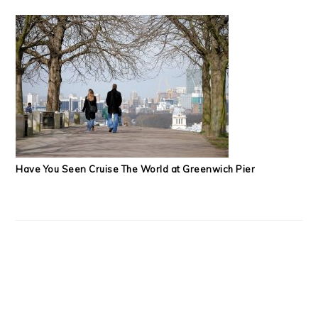
Have You Seen Cruise The World at Greenwich Pier