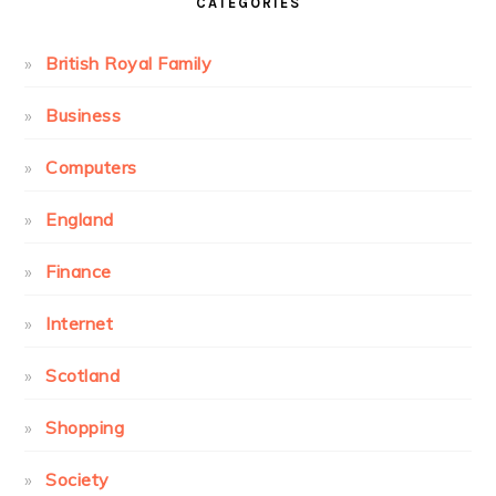
CATEGORIES
British Royal Family
Business
Computers
England
Finance
Internet
Scotland
Shopping
Society