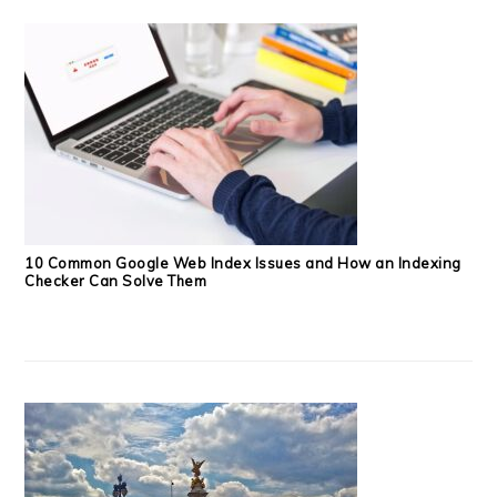
10 Common Google Web Index Issues and How an Indexing
Checker Can Solve Them