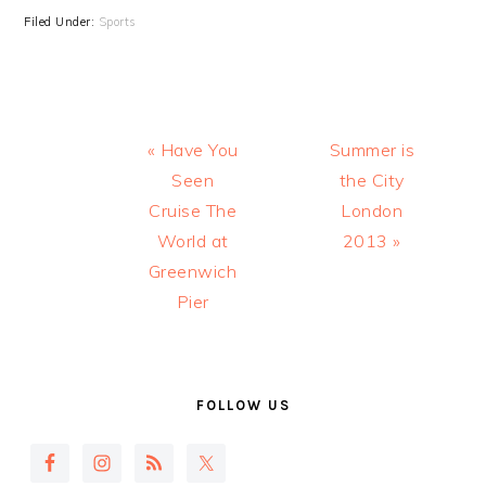
Filed Under:
Sports
Previous
Next
« Have You
Summer is
Post:
Post:
Seen
the City
Cruise The
London
World at
2013 »
Greenwich
Pier
PRIMARY
SIDEBAR
FOLLOW US