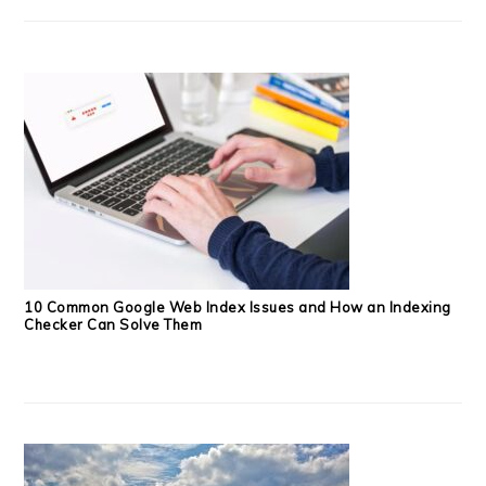
10 Common Google Web Index Issues and How an Indexing
Checker Can Solve Them