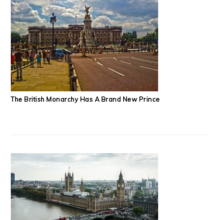
The British Monarchy Has A Brand New Prince