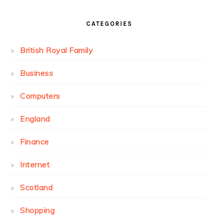
CATEGORIES
British Royal Family
Business
Computers
England
Finance
Internet
Scotland
Shopping