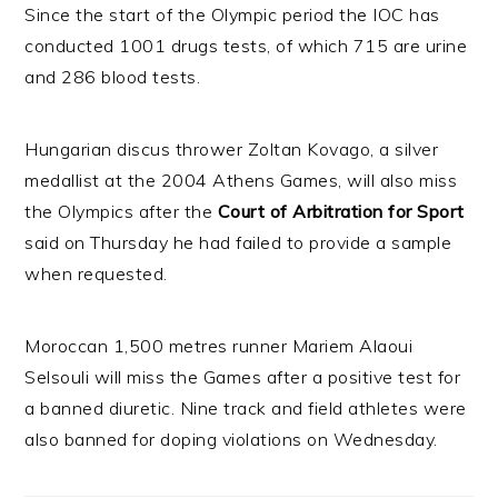
Since the start of the Olympic period the IOC has
conducted 1001 drugs tests, of which 715 are urine
and 286 blood tests.
Hungarian discus thrower Zoltan Kovago, a silver
medallist at the 2004 Athens Games, will also miss
the Olympics after the
Court of Arbitration for Sport
said on Thursday he had failed to provide a sample
when requested.
Moroccan 1,500 metres runner Mariem Alaoui
Selsouli will miss the Games after a positive test for
a banned diuretic. Nine track and field athletes were
also banned for doping violations on Wednesday.