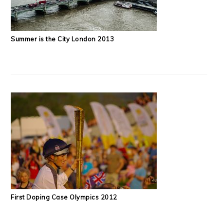
Summer is the City London 2013
First Doping Case Olympics 2012