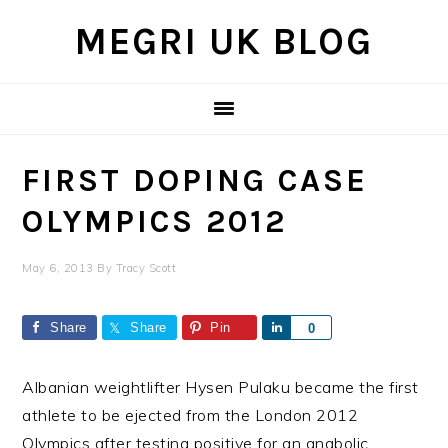
Skip
Skip
Skip
MEGRI UK BLOG
to
to
to
primary
main
primary
navigation
content
sidebar
FIRST DOPING CASE
OLYMPICS 2012
May 6, 2013
By
Tracy Scott
Share
Share
Pin
Share
0
Albanian weightlifter Hysen Pulaku became the first
athlete to be ejected from the London 2012
Olympics after testing positive for an anabolic