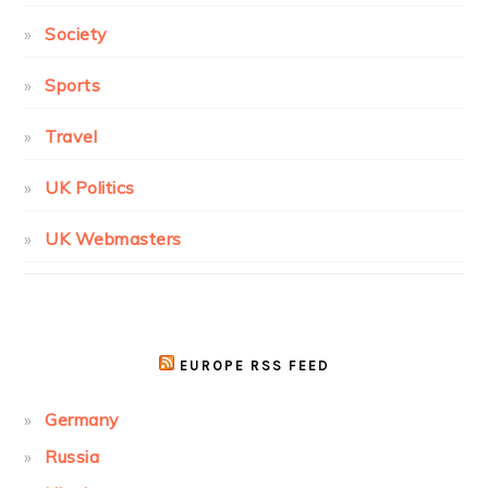
Society
Sports
Travel
UK Politics
UK Webmasters
EUROPE RSS FEED
Germany
Russia