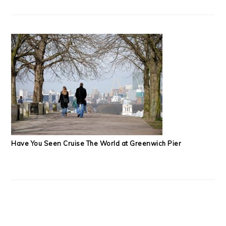
Have You Seen Cruise The World at Greenwich Pier