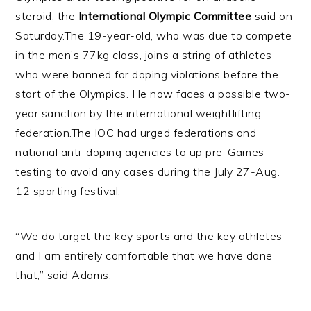
steroid, the
International Olympic Committee
said on
Saturday.
The 19-year-old, who was due to compete
in the men’s 77kg class, joins a string of athletes
who were banned for doping violations before the
start of the Olympics. He now faces a possible two-
year sanction by the international weightlifting
federation.
The IOC had urged federations and
national anti-doping agencies to up pre-Games
testing to avoid any cases during the July 27-Aug.
12 sporting festival.
“We do target the key sports and the key athletes
and I am entirely comfortable that we have done
that,” said Adams.