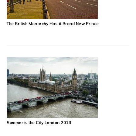
The British Monarchy Has A Brand New Prince
Summer is the City London 2013