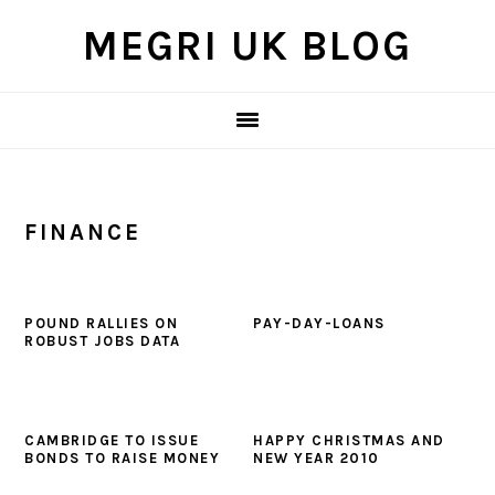
Skip
Skip
Skip
MEGRI UK BLOG
to
to
to
primary
main
primary
navigation
content
sidebar
FINANCE
POUND RALLIES ON
PAY-DAY-LOANS
ROBUST JOBS DATA
CAMBRIDGE TO ISSUE
HAPPY CHRISTMAS AND
BONDS TO RAISE MONEY
NEW YEAR 2010