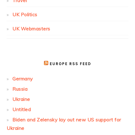
Travel
UK Politics
UK Webmasters
EUROPE RSS FEED
Germany
Russia
Ukraine
Untitled
Biden and Zelensky lay out new US support for
Ukraine