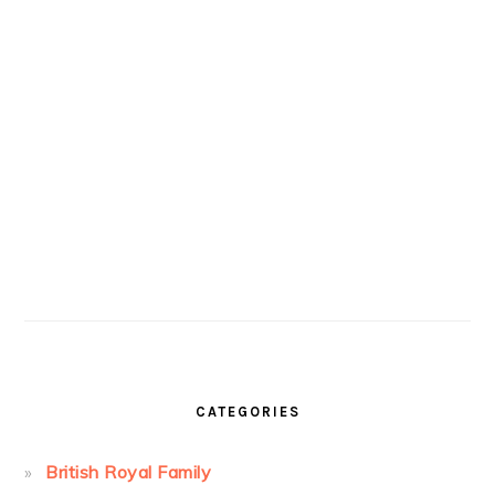
CATEGORIES
British Royal Family