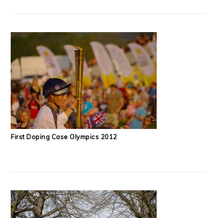
First Doping Case Olympics 2012