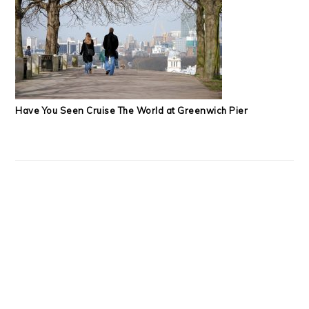
Have You Seen Cruise The World at Greenwich Pier