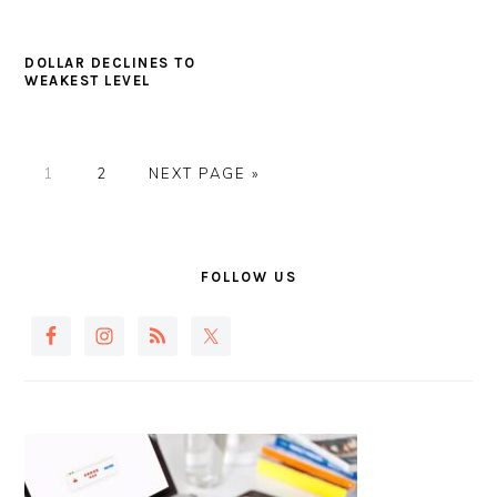
DOLLAR DECLINES TO
WEAKEST LEVEL
PAGE
PAGE
GO
1
2
NEXT PAGE »
TO
PRIMARY
SIDEBAR
FOLLOW US