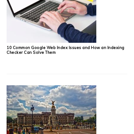
10 Common Google Web Index Issues and How an Indexing
Checker Can Solve Them