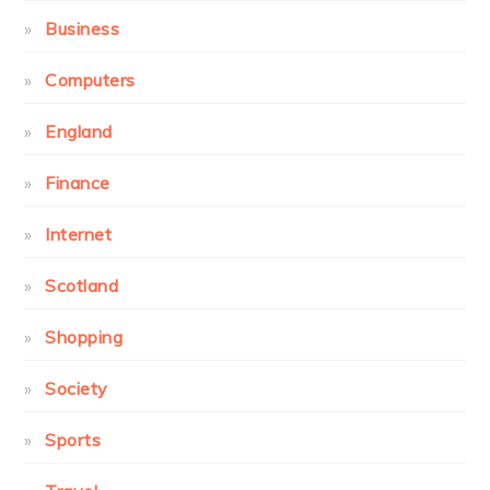
Business
Computers
England
Finance
Internet
Scotland
Shopping
Society
Sports