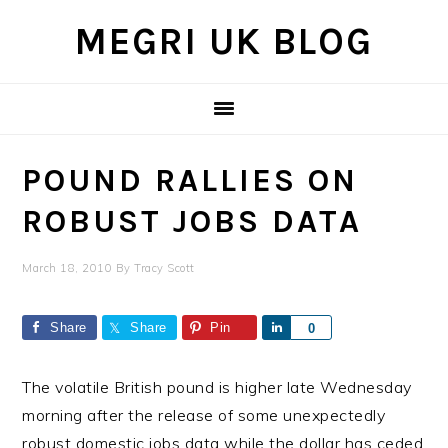
Skip
Skip
Skip
MEGRI UK BLOG
to
to
to
primary
main
primary
navigation
content
sidebar
POUND RALLIES ON
ROBUST JOBS DATA
March 18, 2010
By
Tracy Scott
Share
Share
Pin
Share
0
The volatile British pound is higher late Wednesday
morning after the release of some unexpectedly
robust domestic jobs data while the dollar has ceded