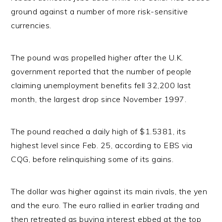
ground against a number of more risk-sensitive
currencies.
The pound was propelled higher after the U.K.
government reported that the number of people
claiming unemployment benefits fell 32,200 last
month, the largest drop since November 1997.
The pound reached a daily high of $1.5381, its
highest level since Feb. 25, according to EBS via
CQG, before relinquishing some of its gains.
The dollar was higher against its main rivals, the yen
and the euro. The euro rallied in earlier trading and
then retreated as buying interest ebbed at the top