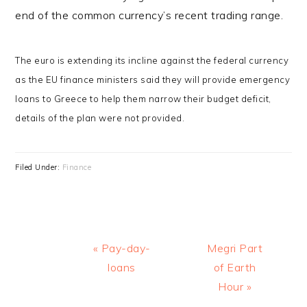
end of the common currency’s recent trading range.
The euro is extending its incline against the federal currency
as the EU finance ministers said they will provide emergency
loans to Greece to help them narrow their budget deficit,
details of the plan were not provided.
Filed Under:
Finance
Previous
Next
« Pay-day-
Megri Part
Post:
Post:
loans
of Earth
Hour »