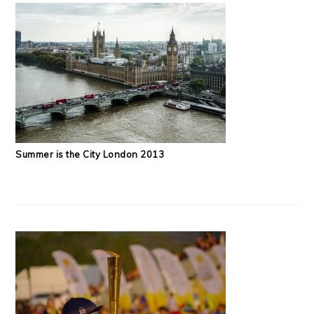
Summer is the City London 2013