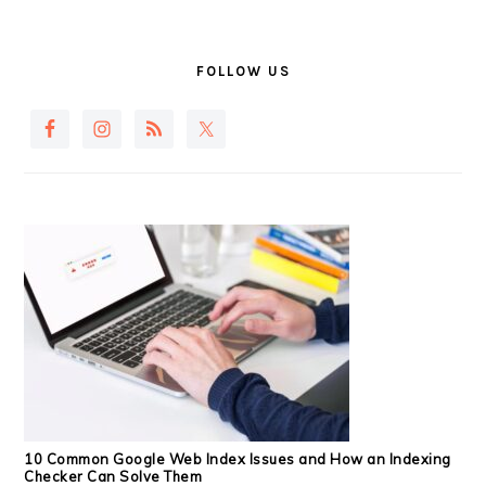
PRIMARY
SIDEBAR
FOLLOW US
10 Common Google Web Index Issues and How an Indexing
Checker Can Solve Them