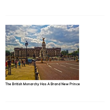
The British Monarchy Has A Brand New Prince