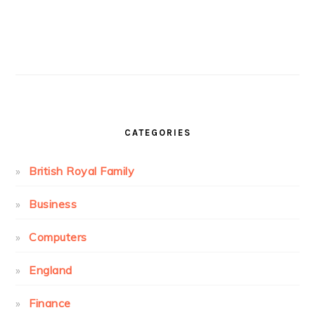
CATEGORIES
British Royal Family
Business
Computers
England
Finance