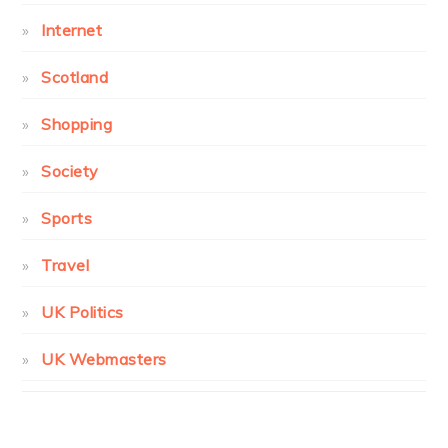
Internet
Scotland
Shopping
Society
Sports
Travel
UK Politics
UK Webmasters