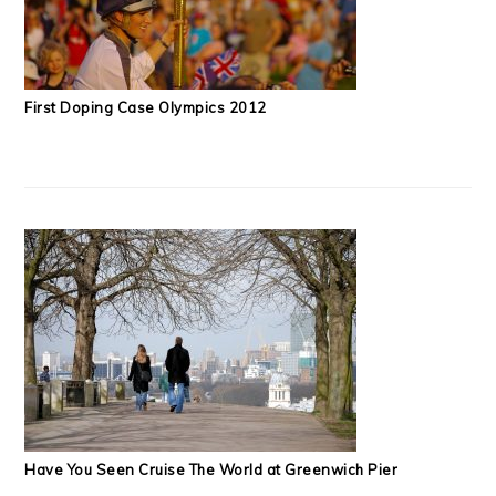
First Doping Case Olympics 2012
Have You Seen Cruise The World at Greenwich Pier