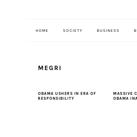
Skip
Skip
Skip
to
to
to
primary
main
primary
navigation
content
sidebar
HOME
SOCIETY
BUSINESS
B
MEGRI
OBAMA USHERS IN ERA OF
MASSIVE 
RESPONSIBILITY
OBAMA IN