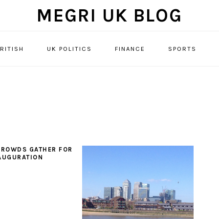
MEGRI UK BLOG
RITISH
UK POLITICS
FINANCE
SPORTS
CROWDS GATHER FOR
AUGURATION