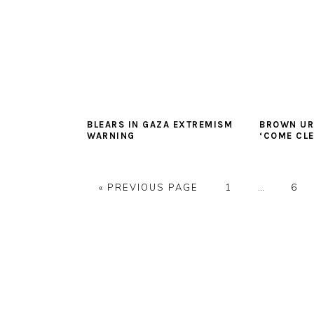
BLEARS IN GAZA EXTREMISM
BROWN UR
WARNING
‘COME CL
GO
PAGE
Interim
PAG
«
PREVIOUS PAGE
1
…
6
TO
pages
omitted