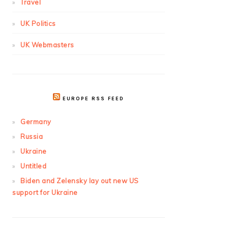
Travel
UK Politics
UK Webmasters
EUROPE RSS FEED
Germany
Russia
Ukraine
Untitled
Biden and Zelensky lay out new US
support for Ukraine