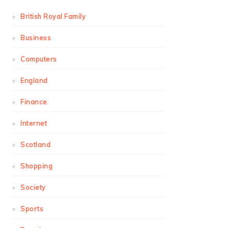
British Royal Family
Business
Computers
England
Finance
Internet
Scotland
Shopping
Society
Sports