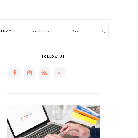
TRAVEL
CONATCT
Search
PRIMARY
SIDEBAR
FOLLOW US