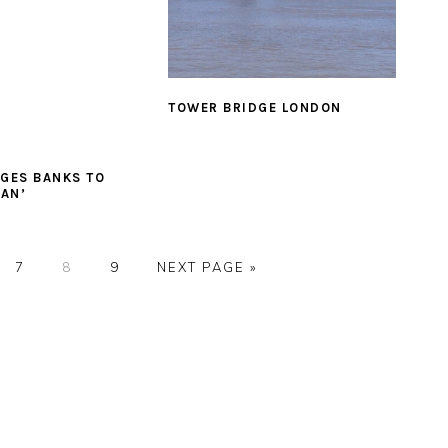
TOWER BRIDGE LONDON
GES BANKS TO
EAN’
E
PAGE
PAGE
PAGE
GO
7
8
9
NEXT PAGE »
TO