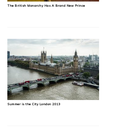
The British Monarchy Has A Brand New Prince
Summer is the City London 2013