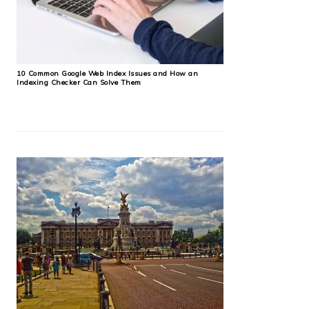
10 Common Google Web Index Issues and How an
Indexing Checker Can Solve Them