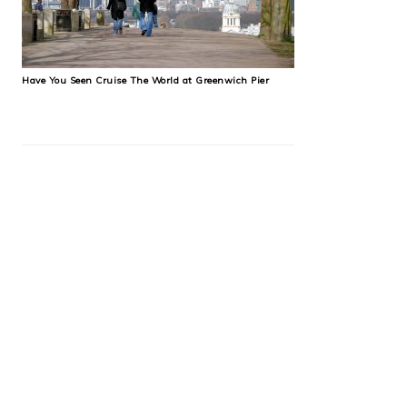
Have You Seen Cruise The World at Greenwich Pier