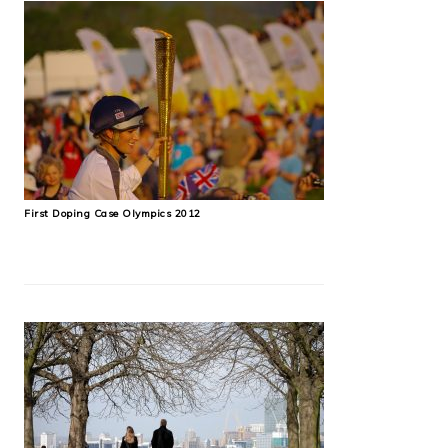
First Doping Case Olympics 2012