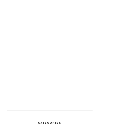
CATEGORIES