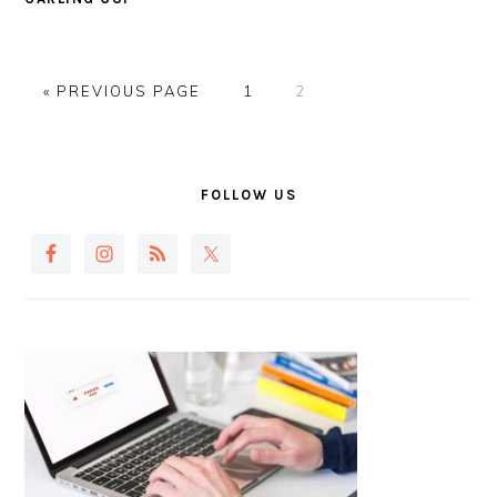
GO
PAGE
PAGE
«
PREVIOUS PAGE
1
2
TO
PRIMARY
SIDEBAR
FOLLOW US