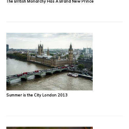
The British Monarchy Has A Brand New Prince
Summer is the City London 2013