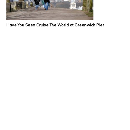
Have You Seen Cruise The World at Greenwich Pier