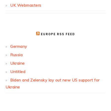
UK Webmasters
EUROPE RSS FEED
Germany
Russia
Ukraine
Untitled
Biden and Zelensky lay out new US support for
Ukraine