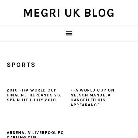
Skip
Skip
Skip
MEGRI UK BLOG
to
to
to
primary
main
primary
navigation
content
sidebar
SPORTS
2010 FIFA WORLD CUP
FFA WORLD CUP ON
FINAL NETHERLANDS VS.
NELSON MANDELA
SPAIN 11TH JULY 2010
CANCELLED HIS
APPEARANCE
ARSENAL V LIVERPOOL FC
CARLING CUP