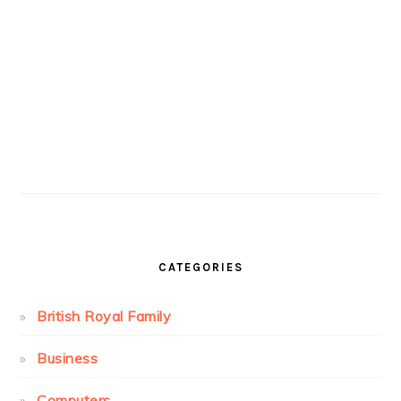
CATEGORIES
British Royal Family
Business
Computers