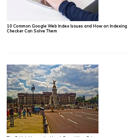
10 Common Google Web Index Issues and How an Indexing
Checker Can Solve Them