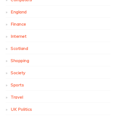
England
Finance
Internet
Scotland
Shopping
Society
Sports
Travel
UK Politics