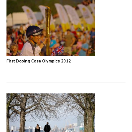
First Doping Case Olympics 2012