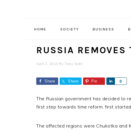
Skip
Skip
Skip
to
to
to
primary
main
primary
navigation
content
sidebar
HOME
SOCIETY
BUSINESS
B
RUSSIA REMOVES
April 2, 2010
By
Tracy Scott
Share
Share
Pin
Share
0
The Russian government has decided to rem
first step towards time reform, first star
The affected regions were Chukotka and K