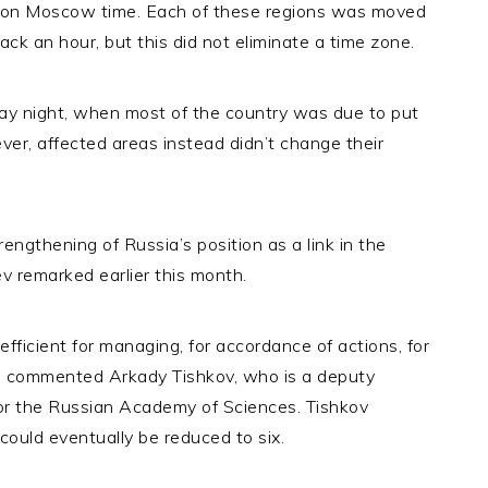
 on Moscow time. Each of these regions was moved
k an hour, but this did not eliminate a time zone.
y night, when most of the country was due to put
er, affected areas instead didn’t change their
trengthening of Russia’s position as a link in the
ev remarked earlier this month.
fficient for managing, for accordance of actions, for
r,” commented Arkady Tishkov, who is a deputy
for the Russian Academy of Sciences. Tishkov
ould eventually be reduced to six.