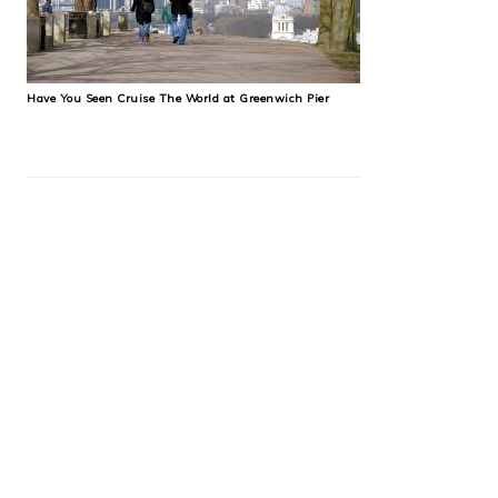
Have You Seen Cruise The World at Greenwich Pier