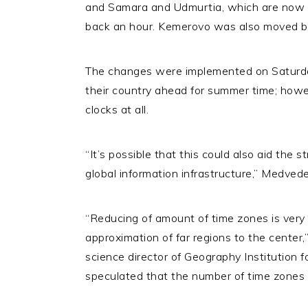
and Samara and Udmurtia, which are now
back an hour. Kemerovo was also moved bac
The changes were implemented on Saturda
their country ahead for summer time; howev
clocks at all.
“It’s possible that this could also aid the s
global information infrastructure,” Medved
“Reducing of amount of time zones is very e
approximation of far regions to the cente
science director of Geography Institution 
speculated that the number of time zones c