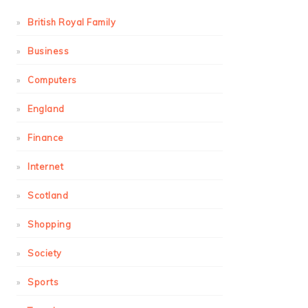
British Royal Family
Business
Computers
England
Finance
Internet
Scotland
Shopping
Society
Sports