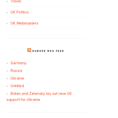
Travel
UK Politics
UK Webmasters
EUROPE RSS FEED
Germany
Russia
Ukraine
Untitled
Biden and Zelensky lay out new US
support for Ukraine