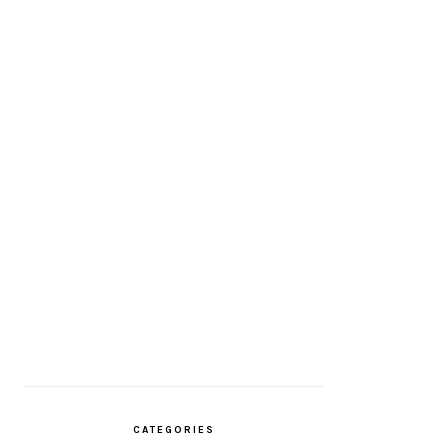
CATEGORIES