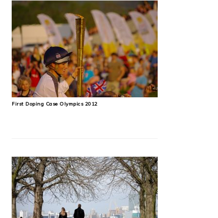
First Doping Case Olympics 2012