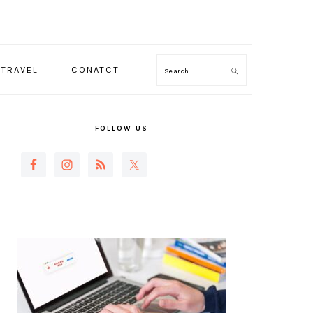
TRAVEL
CONATCT
Search
PRIMARY
SIDEBAR
FOLLOW US