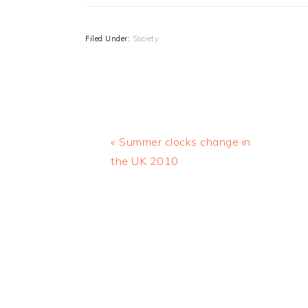
Filed Under:
Society
Previous
« Summer clocks change in
Post:
the UK 2010