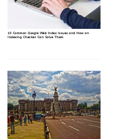
10 Common Google Web Index Issues and How an
Indexing Checker Can Solve Them