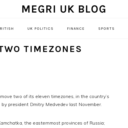
MEGRI UK BLOG
RITISH
UK POLITICS
FINANCE
SPORTS
 TWO TIMEZONES
ove two of its eleven timezones, in the country’s
ted by president Dmitry Medvedev last November.
amchatka, the easternmost provinces of Russia;