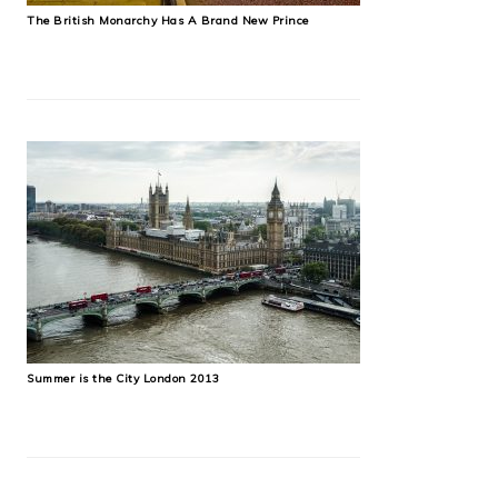
The British Monarchy Has A Brand New Prince
Summer is the City London 2013