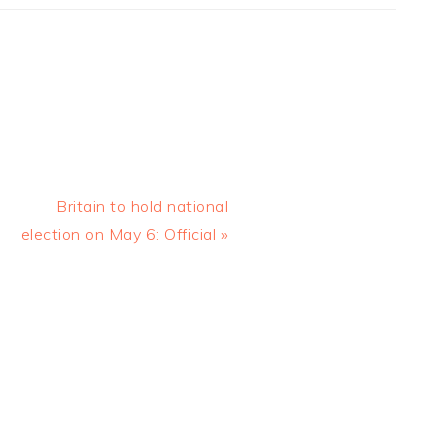
Next
Britain to hold national
Post:
election on May 6: Official »