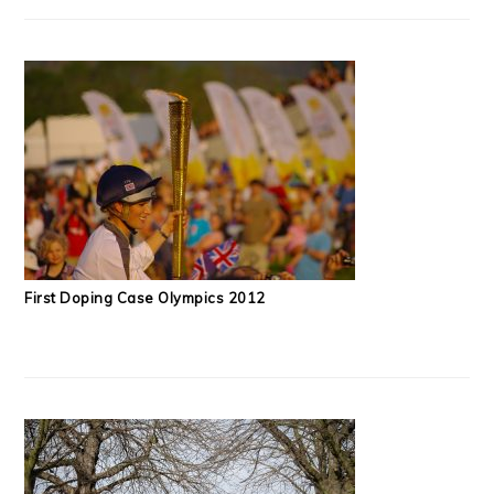
First Doping Case Olympics 2012