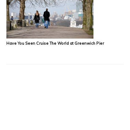
Have You Seen Cruise The World at Greenwich Pier