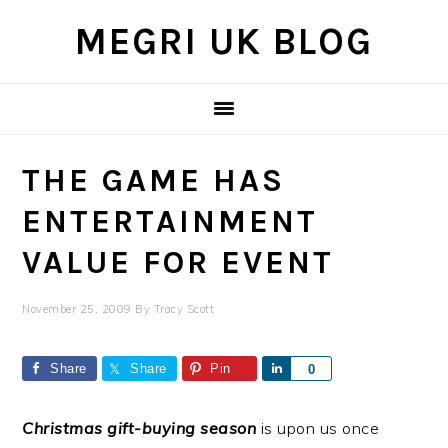
Skip
Skip
Skip
MEGRI UK BLOG
to
to
to
primary
main
primary
navigation
content
sidebar
THE GAME HAS
ENTERTAINMENT
VALUE FOR EVENT
November 25, 2009
By
Tracy Scott
Share
Share
Pin
Share
0
Christmas gift-buying season
is upon us once