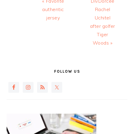
Previous
Next
« Favorite
DivDorcee
Post:
Post:
authentic
Rachel
jersey
Uchitel
after golfer
Tiger
Woods »
PRIMARY
SIDEBAR
FOLLOW US