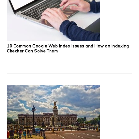
10 Common Google Web Index Issues and How an Indexing
Checker Can Solve Them