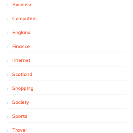
Business
Computers
England
Finance
Internet
Scotland
Shopping
Society
Sports
Travel