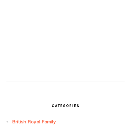
CATEGORIES
British Royal Family