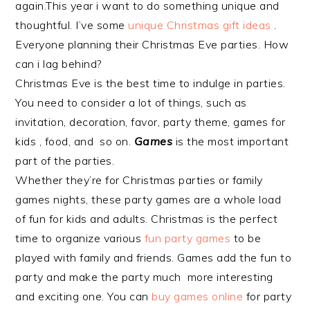
again.This year i want to do something unique and
thoughtful. I’ve some
unique Christmas gift ideas
.
Everyone planning their Christmas Eve parties. How
can i lag behind?
Christmas Eve is the best time to indulge in parties.
You need to consider a lot of things, such as
invitation, decoration, favor, party theme, games for
kids , food, and so on.
Games
is the most important
part of the parties.
Whether they’re for Christmas parties or family
games nights, these party games are a whole load
of fun for kids and adults. Christmas is the perfect
time to organize various
fun party games
to be
played with family and friends. Games add the fun to
party and make the party much more interesting
and exciting one. You can
buy games online
for party