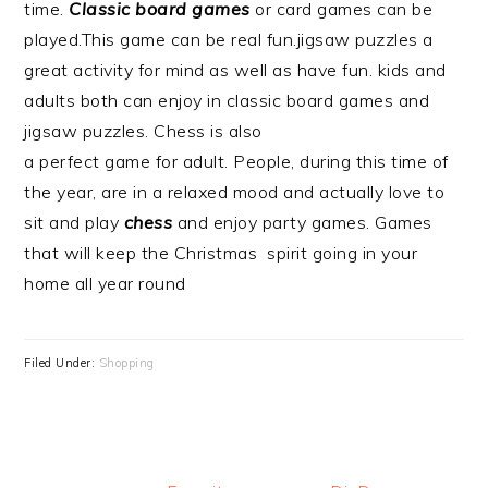
time.
Classic board games
or card games can be
played.This game can be real fun.jigsaw puzzles a
great activity for mind as well as have fun. kids and
adults both can enjoy in classic board games and
jigsaw puzzles. Chess is also
a perfect game for adult. People, during this time of
the year, are in a relaxed mood and actually love to
sit and play
chess
and enjoy party games. Games
that will keep the Christmas spirit going in your
home all year round
Filed Under:
Shopping