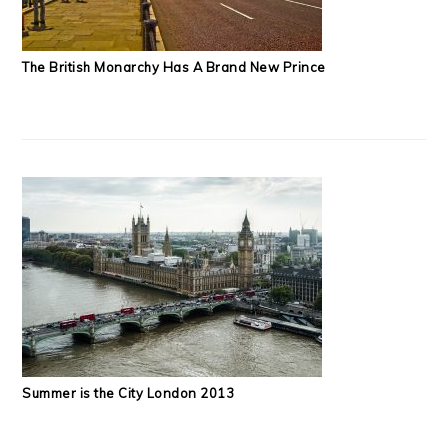
The British Monarchy Has A Brand New Prince
Summer is the City London 2013