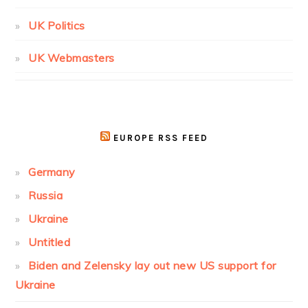
UK Politics
UK Webmasters
EUROPE RSS FEED
Germany
Russia
Ukraine
Untitled
Biden and Zelensky lay out new US support for
Ukraine